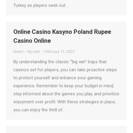
Turkey as players seek out…
Online Casino Kasyno Poland Rupee
Casino Online
News
By
user
February 12, 2025
By understanding the classic “big win” traps that
casinos set for players, you can take proactive steps
to protect yourself and enhance your gaming
experience. Remember to keep your budget in mind,
stay informed about the games you play, and prioritize
enjoyment over profit. With these strategies in place,
you can enjoy the thrill of…