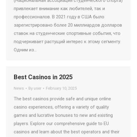
(Национальная ассоциация студенческого спорта)
привлекает внимание как любителей, так и
профессионалов. В 2021 году в США было
зарегистрировано более 20 миллиардов долларов
ставок на студенческие спортивные события, что
подчеркивает растущий интерес к этому сегменту.
Одним из…
Best Casinos in 2025
News
By
user
February 10, 2025
The best casinos provide safe and unique online
casino experiences, offering a variety of quality
games and lucrative bonuses to new and existing
players. Explore our comprehensive guide to EU
casinos and learn about the best operators and their