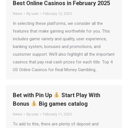
Best Online Casinos in February 2025
News
By
user
February 12, 2025
In selecting these platforms, we consider all the
features that make gaming worthwhile for you. This
includes game variety and quality, user experience,
banking system, bonuses and promotions, and
customer support. We’ll also highlight all the important
casinos that pay real cash prizes for each title. Top 4
US Online Casinos for Real Money Gambling…
Bet with Pin Up
Start Play With
Bonus
Big games catalog
News
By
user
February 11, 2025
To add to this, there are plenty of deposit and