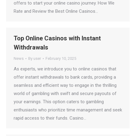
offers to start your online casino journey. How We
Rate and Review the Best Online Casinos…
Top Online Casinos with Instant
Withdrawals
News
By
user
February 10, 2025
As experts, we introduce you to online casinos that
offer instant withdrawals to bank cards, providing a
seamless and efficient way to engage in the thrilling
world of gambling with swift and secure payouts of
your earnings. This option caters to gambling
enthusiasts who prioritize time management and seek
rapid access to their funds. Casino…