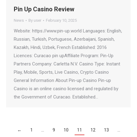
Pin Up Casino Review
News
By
user
February 10, 2025
Website: https://www.pin-up.world Languages: English,
Russian, Turkish, Portuguese, Azerbaijani, Spanish,
Kazakh, Hindi, Uzbek, French Established: 2016
Licences: Curacao pin upAffiliate Program: Pin-Up
Partners Company: Carletta N.V. Casino Type: Instant
Play, Mobile, Sports, Live Casino, Crypto Casino
General Information About Pin-up Casino Pin-up
Casino is an online casino licensed and regulated by
the Government of Curacao. Established…
←
1
…
9
10
11
12
13
…