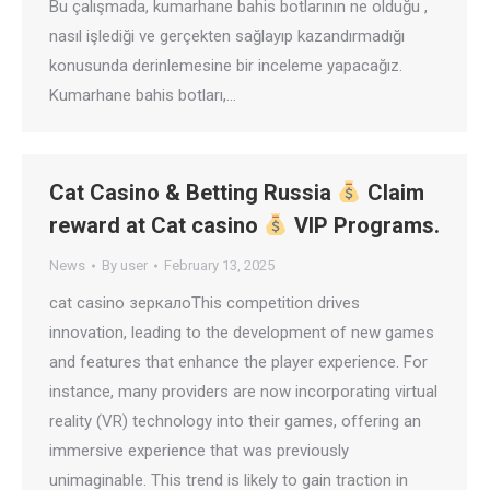
Bu çalışmada, kumarhane bahis botlarının ne olduğu ,
nasıl işlediği ve gerçekten sağlayıp kazandırmadığı
konusunda derinlemesine bir inceleme yapacağız.
Kumarhane bahis botları,…
Cat Casino & Betting Russia
Claim
reward at Cat casino
VIP Programs.
News
By
user
February 13, 2025
cat casino зеркалоThis competition drives
innovation, leading to the development of new games
and features that enhance the player experience. For
instance, many providers are now incorporating virtual
reality (VR) technology into their games, offering an
immersive experience that was previously
unimaginable. This trend is likely to gain traction in