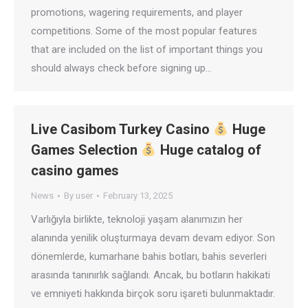
promotions, wagering requirements, and player
competitions. Some of the most popular features
that are included on the list of important things you
should always check before signing up…
Live Casibom Turkey Casino
Huge
Games Selection
Huge catalog of
casino games
News
By
user
February 13, 2025
Varlığıyla birlikte, teknoloji yaşam alanımızın her
alanında yenilik oluşturmaya devam devam ediyor. Son
dönemlerde, kumarhane bahis botları, bahis severleri
arasında tanınırlık sağlandı. Ancak, bu botların hakikati
ve emniyeti hakkında birçok soru işareti bulunmaktadır.