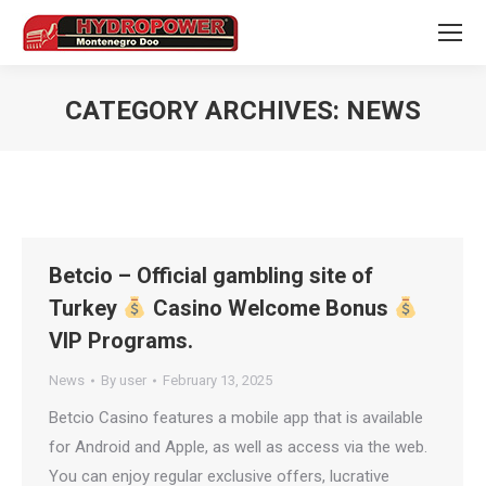
CATEGORY ARCHIVES:
NEWS
You are here:
Betcio – Official gambling site of
Turkey
Casino Welcome Bonus
VIP Programs.
News
By
user
February 13, 2025
Betcio Casino features a mobile app that is available
for Android and Apple, as well as access via the web.
You can enjoy regular exclusive offers, lucrative