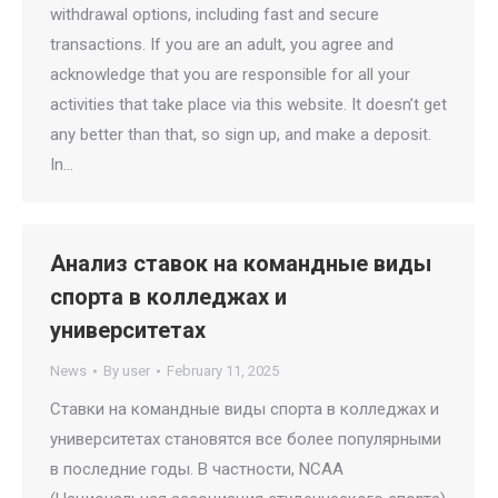
withdrawal options, including fast and secure
transactions. If you are an adult, you agree and
acknowledge that you are responsible for all your
activities that take place via this website. It doesn’t get
any better than that, so sign up, and make a deposit.
In…
Анализ ставок на командные виды
спорта в колледжах и
университетах
News
By
user
February 11, 2025
Ставки на командные виды спорта в колледжах и
университетах становятся все более популярными
в последние годы. В частности, NCAA