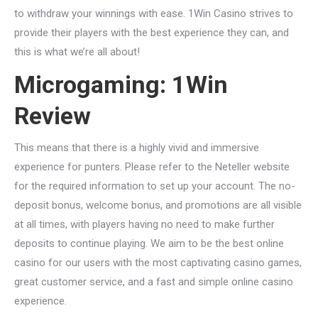
to withdraw your winnings with ease. 1Win Casino strives to
provide their players with the best experience they can, and
this is what we’re all about!
Microgaming: 1Win
Review
This means that there is a highly vivid and immersive
experience for punters. Please refer to the Neteller website
for the required information to set up your account. The no-
deposit bonus, welcome bonus, and promotions are all visible
at all times, with players having no need to make further
deposits to continue playing. We aim to be the best online
casino for our users with the most captivating casino games,
great customer service, and a fast and simple online casino
experience.