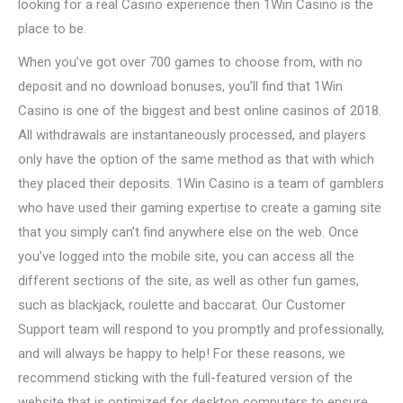
looking for a real Casino experience then 1Win Casino is the
place to be.
When you’ve got over 700 games to choose from, with no
deposit and no download bonuses, you’ll find that 1Win
Casino is one of the biggest and best online casinos of 2018.
All withdrawals are instantaneously processed, and players
only have the option of the same method as that with which
they placed their deposits. 1Win Casino is a team of gamblers
who have used their gaming expertise to create a gaming site
that you simply can’t find anywhere else on the web. Once
you’ve logged into the mobile site, you can access all the
different sections of the site, as well as other fun games,
such as blackjack, roulette and baccarat. Our Customer
Support team will respond to you promptly and professionally,
and will always be happy to help! For these reasons, we
recommend sticking with the full-featured version of the
website that is optimized for desktop computers to ensure