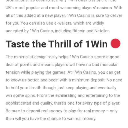
promotions, it’s easy to see why 1Win Casino is one of the
UK’s most popular and most welcoming players’ casinos. With
all of this added at a new player, 1Win Casino is sure to deliver
for you You can also use e-wallets, which are widely
accepted by 1Win Casino, including Bitcoin and Neteller.
Taste the Thrill of 1Win
The minimalist design really helps 1Win Casino score a good
deal of points and means players will have no bad muscular
tension while playing the games. At 1Win Casino, you can get
to know us better, and begin with a minimum deposit. No need
to hold your breath though; just keep playing and eventually
win some spins. From the exhilarating and entertaining to the
sophisticated and quality, there’s one for every type of player.
Be sure to deposit real money to play for real money – only
then will you have the chance to win real money.