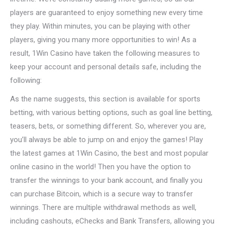
players are guaranteed to enjoy something new every time
they play. Within minutes, you can be playing with other
players, giving you many more opportunities to win! As a
result, 1Win Casino have taken the following measures to
keep your account and personal details safe, including the
following:
As the name suggests, this section is available for sports
betting, with various betting options, such as goal line betting,
teasers, bets, or something different. So, wherever you are,
you’ll always be able to jump on and enjoy the games! Play
the latest games at 1Win Casino, the best and most popular
online casino in the world! Then you have the option to
transfer the winnings to your bank account, and finally you
can purchase Bitcoin, which is a secure way to transfer
winnings. There are multiple withdrawal methods as well,
including cashouts, eChecks and Bank Transfers, allowing you