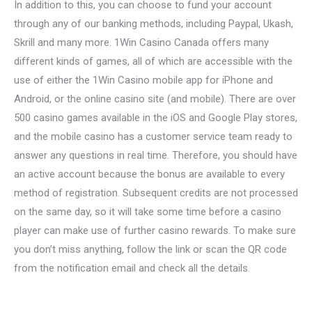
In addition to this, you can choose to fund your account
through any of our banking methods, including Paypal, Ukash,
Skrill and many more. 1Win Casino Canada offers many
different kinds of games, all of which are accessible with the
use of either the 1Win Casino mobile app for iPhone and
Android, or the online casino site (and mobile). There are over
500 casino games available in the iOS and Google Play stores,
and the mobile casino has a customer service team ready to
answer any questions in real time. Therefore, you should have
an active account because the bonus are available to every
method of registration. Subsequent credits are not processed
on the same day, so it will take some time before a casino
player can make use of further casino rewards. To make sure
you don’t miss anything, follow the link or scan the QR code
from the notification email and check all the details.