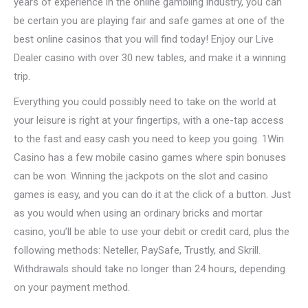
years of experience in the online gambling industry, you can
be certain you are playing fair and safe games at one of the
best online casinos that you will find today! Enjoy our Live
Dealer casino with over 30 new tables, and make it a winning
trip.
Everything you could possibly need to take on the world at
your leisure is right at your fingertips, with a one-tap access
to the fast and easy cash you need to keep you going. 1Win
Casino has a few mobile casino games where spin bonuses
can be won. Winning the jackpots on the slot and casino
games is easy, and you can do it at the click of a button. Just
as you would when using an ordinary bricks and mortar
casino, you’ll be able to use your debit or credit card, plus the
following methods: Neteller, PaySafe, Trustly, and Skrill.
Withdrawals should take no longer than 24 hours, depending
on your payment method.