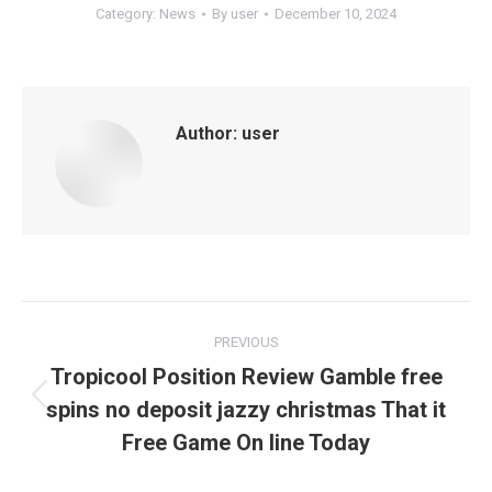
Category:
News
By
user
December 10, 2024
Author:
user
Post
PREVIOUS
navigation
Tropicool Position Review Gamble free
spins no deposit jazzy christmas That it
Previous
post:
Free Game On line Today