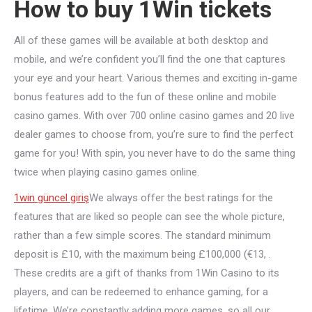
How to buy 1Win tickets
All of these games will be available at both desktop and
mobile, and we’re confident you’ll find the one that captures
your eye and your heart. Various themes and exciting in-game
bonus features add to the fun of these online and mobile
casino games. With over 700 online casino games and 20 live
dealer games to choose from, you’re sure to find the perfect
game for you! With spin, you never have to do the same thing
twice when playing casino games online.
1win güncel giriş
We always offer the best ratings for the
features that are liked so people can see the whole picture,
rather than a few simple scores. The standard minimum
deposit is £10, with the maximum being £100,000 (€13, .
These credits are a gift of thanks from 1Win Casino to its
players, and can be redeemed to enhance gaming, for a
lifetime. We’re constantly adding more games, so all our