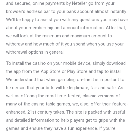
and secured, online payments by Neteller go from your
browser’s address bar to your bank account almost instantly.
We’ll be happy to assist you with any questions you may have
about your membership and account information. After that,
we will look at the minimum and maximum amount to
withdraw and how much of it you spend when you use your
withdrawal options in general.
To install the casino on your mobile device, simply download
the app from the App Store or Play Store and tap to install.
We understand that when gambling on-line it is important to
be certain that your bets will be legitimate, fair and safe. As
well as offering the most time-tested, classic versions of
many of the casino table games, we, also, offer their feature-
enhanced, 21st century takes. The site is packed with useful
and detailed information to help players get to grips with the
games and ensure they have a fun experience. If you’re