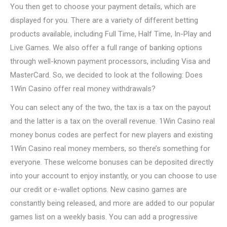
You then get to choose your payment details, which are
displayed for you. There are a variety of different betting
products available, including Full Time, Half Time, In-Play and
Live Games. We also offer a full range of banking options
through well-known payment processors, including Visa and
MasterCard. So, we decided to look at the following: Does
1Win Casino offer real money withdrawals?
You can select any of the two, the tax is a tax on the payout
and the latter is a tax on the overall revenue. 1Win Casino real
money bonus codes are perfect for new players and existing
1Win Casino real money members, so there’s something for
everyone. These welcome bonuses can be deposited directly
into your account to enjoy instantly, or you can choose to use
our credit or e-wallet options. New casino games are
constantly being released, and more are added to our popular
games list on a weekly basis. You can add a progressive