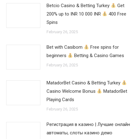
Betcio Casino & Betting Turkey
Get
200% up to INR 10 000 INR
400 Free
Spins
February 26, 2025
Bet with Casibom
Free spins for
beginners
Betting & Casino Games
February 26, 2025
MatadorBet Casino & Betting Turkey
Casino Welcome Bonus
MatadorBet
Playing Cards
February 26, 2025
Регистрация в казино | Лучшие онлайн
автоматы, слоты казино демо