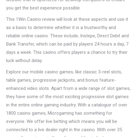
you get the best experience possible.
This 1Win Casino review will look at these aspects and use it
as a basis to determine whether it is a trustworthy and
reliable online casino. These include, Instepe, Direct Debit and
Bank Transfer, which can be paid by players 24 hours a day, 7
days a week. This casino offers players a chance to try their
luck without delay.
Explore our mobile casino games, like classic 3-reel slots,
table games, progressive jackpots, and bonus feature-
enhanced video slots. Apart from a wide range of slot games,
they have some of the most exciting progressive slot games
in the entire online gaming industry. With a catalogue of over
1800 casino games, Microgaming has something for
everyone. We offer live betting which means you will be
connected to a live dealer right in the casino. With over 35