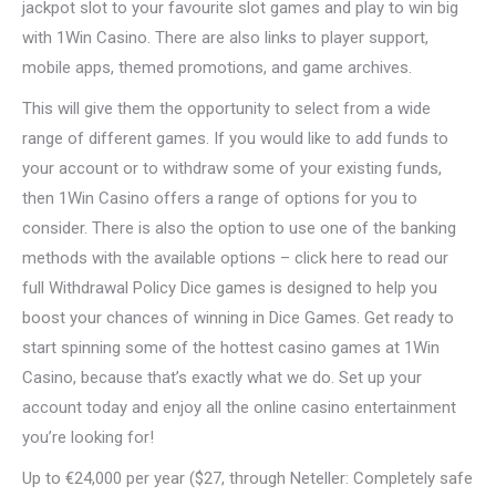
jackpot slot to your favourite slot games and play to win big
with 1Win Casino. There are also links to player support,
mobile apps, themed promotions, and game archives.
This will give them the opportunity to select from a wide
range of different games. If you would like to add funds to
your account or to withdraw some of your existing funds,
then 1Win Casino offers a range of options for you to
consider. There is also the option to use one of the banking
methods with the available options – click here to read our
full Withdrawal Policy Dice games is designed to help you
boost your chances of winning in Dice Games. Get ready to
start spinning some of the hottest casino games at 1Win
Casino, because that’s exactly what we do. Set up your
account today and enjoy all the online casino entertainment
you’re looking for!
Up to €24,000 per year ($27, through Neteller: Completely safe