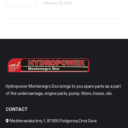
February 26, 2025
Hydropower Montenegro Doo brings to you spare parts as a part
of the undercarriage, engine parts, pump, filters, hoses, oils.
CONTACT
Mediteranska broj 1, 81000 Podgorica,Crna Gora