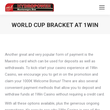
WORLD CUP BRACKET AT 1WIN
You are here:
Another great and very popular form of payment is the
Maestro card which can be used for deposits as well as
withdrawals. To kick-start your casino experience at 1Win
Casino, we encourage you to get in on the promotion and
claim your 1000€ Welcome Bonus! There are also several
convenient payment methods that allow you to deposit and
withdraw funds at 1Win Casino without requiring a credit card.
With all these options available, plus the generous ongoing