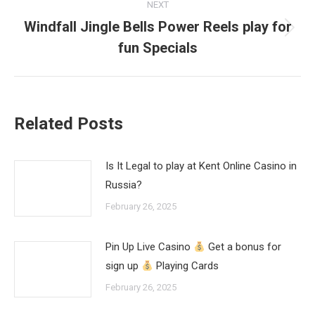
NEXT
Windfall Jingle Bells Power Reels play for
Next
fun Specials
post:
Related Posts
Is It Legal to play at Kent Online Casino in
Russia?
February 26, 2025
Pin Up Live Casino
Get a bonus for
sign up
Playing Cards
February 26, 2025