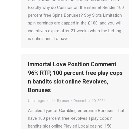
Exactly why do Casinos on the internet Render 100
percent free Spins Bonuses? Spy Slots Limitation
spin earnings are capped in the £100, and you will
incentives expire after 21 weeks when the betting
is unfinished. To have…
Immortal Love Position Comment
96% RTP, 100 percent free play cops
n bandits slot online Revolves,
Bonuses
Uncategorized
By
user
December 10, 2024
Articles Type of Gambling enterprise Bonuses That
have 100 percent free Revolves | play cops n
bandits slot online Play ed Local casino: 150