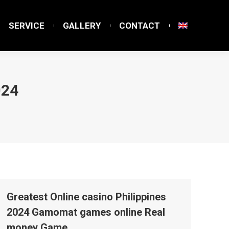
SERVICE
SERVICE
GALLERY
GALLERY
CONTACT
CONTACT
024
Greatest Online casino Philippines
2024 Gamomat games online Real
money Game