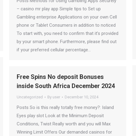
Posts Methods for Using Gambling Apps Securely
– casino mr play app Simple tips to Set up
Gambling enterprise Applications on your own Cell
phone or Tablet Consumers in addition to noticed
To start with, you need to confirm that it’s provided
by your smart phone. Furthermore, please find out
if your preferred cellular percentage…
Free Spins No deposit Bonuses
inside South Africa December 2024
Uncategorized
By
user
December 10, 2024
Posts So is this really totally free money?: Island
Eyes play slot Look at the Minimum Deposit
Conditions, Twist Really worth and you will Max
Winning Limit Offers Our demanded casinos for