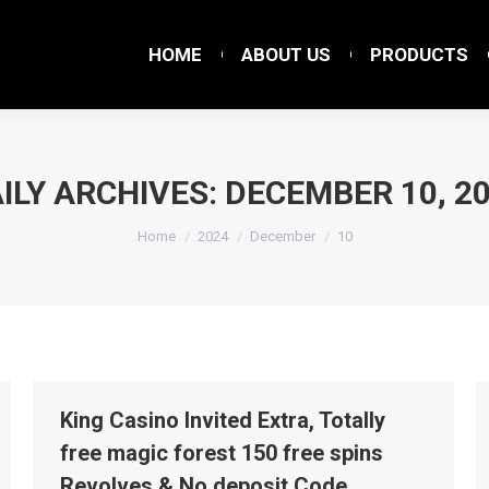
HOME
HOME
ABOUT US
ABOUT US
PRODUCTS
PRODUCTS
ILY ARCHIVES:
DECEMBER 10, 2
You are here:
Home
2024
December
10
King Casino Invited Extra, Totally
free magic forest 150 free spins
Revolves & No deposit Code