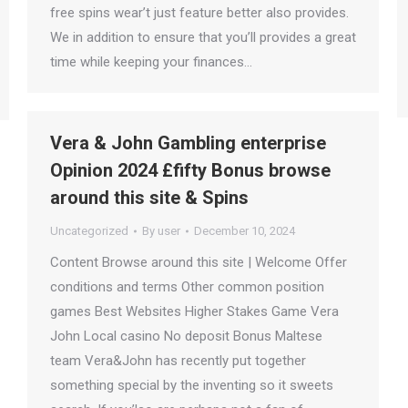
free spins wear’t just feature better also provides.
We in addition to ensure that you’ll provides a great
time while keeping your finances…
Vera & John Gambling enterprise
Opinion 2024 £fifty Bonus browse
around this site & Spins
Uncategorized
By
user
December 10, 2024
Content Browse around this site | Welcome Offer
conditions and terms Other common position
games Best Websites Higher Stakes Game Vera
John Local casino No deposit Bonus Maltese
team Vera&John has recently put together
something special by the inventing so it sweets