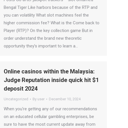
Bengal Tiger Like harbors because of the RTP and
you can volatility What slot machines feel the
higher commission fee? What is the Come back to
Player (RTP)? On the key collection game But in
order understand the brand new theoretic
opportunity they’s important to learn a…
Online casinos within the Malaysia:
Judge Reputation inside quick hit $1
deposit 2024
Uncategorized
By
user
December 10, 2024
When you’re getting any of our recommendations
on an educated cellular gambling enterprises, be
sure to have the most current update away from