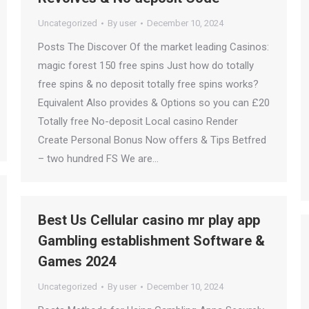
Uncategorized
By
user
December 10, 2024
Posts The Discover Of the market leading Casinos:
magic forest 150 free spins Just how do totally
free spins & no deposit totally free spins works?
Equivalent Also provides & Options so you can £20
Totally free No-deposit Local casino Render
Create Personal Bonus Now offers & Tips Betfred
– two hundred FS We are…
Best Us Cellular casino mr play app
Gambling establishment Software &
Games 2024
Uncategorized
By
user
December 10, 2024