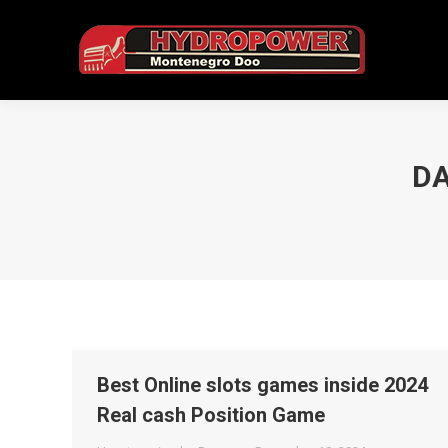
DA
Best Online slots games inside 2024
Real cash Position Game