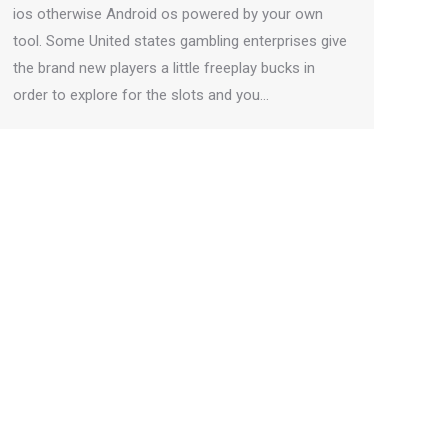
ios otherwise Android os powered by your own
tool. Some United states gambling enterprises give
the brand new players a little freeplay bucks in
order to explore for the slots and you…