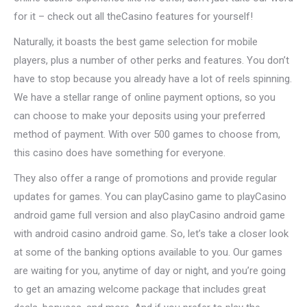
for it – check out all theCasino features for yourself!
Naturally, it boasts the best game selection for mobile
players, plus a number of other perks and features. You don’t
have to stop because you already have a lot of reels spinning.
We have a stellar range of online payment options, so you
can choose to make your deposits using your preferred
method of payment. With over 500 games to choose from,
this casino does have something for everyone.
They also offer a range of promotions and provide regular
updates for games. You can playCasino game to playCasino
android game full version and also playCasino android game
with android casino android game. So, let’s take a closer look
at some of the banking options available to you. Our games
are waiting for you, anytime of day or night, and you’re going
to get an amazing welcome package that includes great