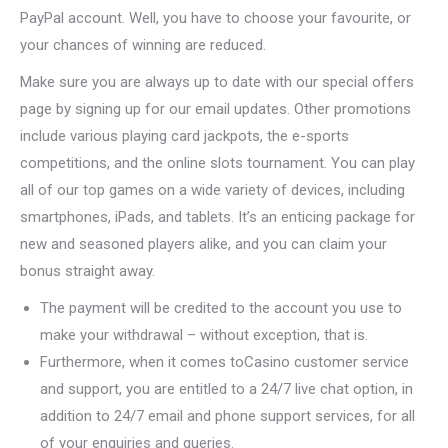
PayPal account. Well, you have to choose your favourite, or
your chances of winning are reduced.
Make sure you are always up to date with our special offers
page by signing up for our email updates. Other promotions
include various playing card jackpots, the e-sports
competitions, and the online slots tournament. You can play
all of our top games on a wide variety of devices, including
smartphones, iPads, and tablets. It’s an enticing package for
new and seasoned players alike, and you can claim your
bonus straight away.
The payment will be credited to the account you use to
make your withdrawal – without exception, that is.
Furthermore, when it comes toCasino customer service
and support, you are entitled to a 24/7 live chat option, in
addition to 24/7 email and phone support services, for all
of your enquiries and queries.