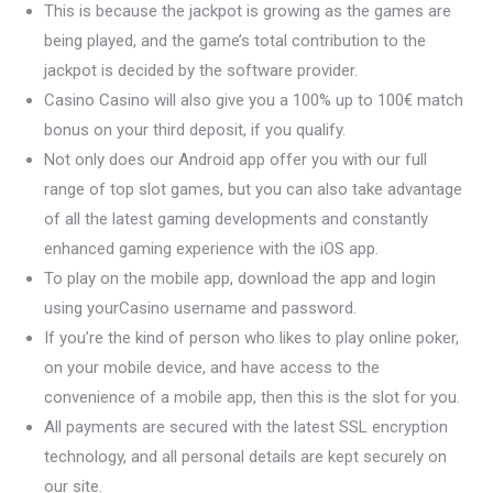
This is because the jackpot is growing as the games are
being played, and the game’s total contribution to the
jackpot is decided by the software provider.
Casino Casino will also give you a 100% up to 100€ match
bonus on your third deposit, if you qualify.
Not only does our Android app offer you with our full
range of top slot games, but you can also take advantage
of all the latest gaming developments and constantly
enhanced gaming experience with the iOS app.
To play on the mobile app, download the app and login
using yourCasino username and password.
If you’re the kind of person who likes to play online poker,
on your mobile device, and have access to the
convenience of a mobile app, then this is the slot for you.
All payments are secured with the latest SSL encryption
technology, and all personal details are kept securely on
our site.