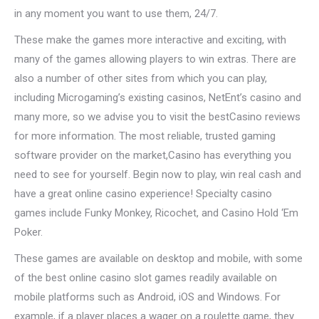
in any moment you want to use them, 24/7.
These make the games more interactive and exciting, with
many of the games allowing players to win extras. There are
also a number of other sites from which you can play,
including Microgaming’s existing casinos, NetEnt’s casino and
many more, so we advise you to visit the bestCasino reviews
for more information. The most reliable, trusted gaming
software provider on the market,Casino has everything you
need to see for yourself. Begin now to play, win real cash and
have a great online casino experience! Specialty casino
games include Funky Monkey, Ricochet, and Casino Hold ‘Em
Poker.
These games are available on desktop and mobile, with some
of the best online casino slot games readily available on
mobile platforms such as Android, iOS and Windows. For
example, if a player places a wager on a roulette game, they