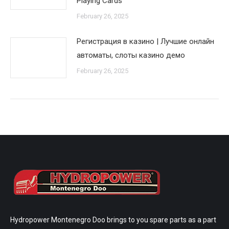
Playing Cards
February 26, 2025
Регистрация в казино | Лучшие онлайн
автоматы, слоты казино демо
February 26, 2025
Hydropower Montenegro Doo brings to you spare parts as a part