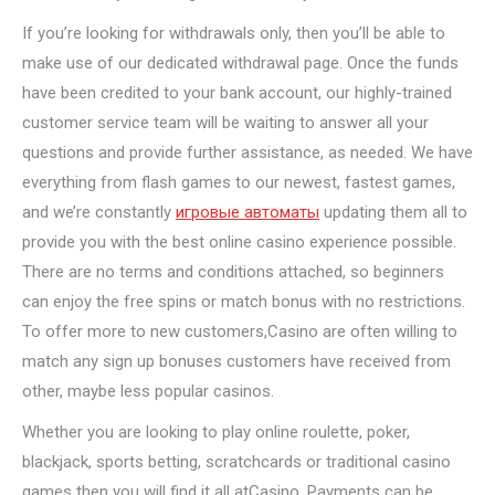
If you’re looking for withdrawals only, then you’ll be able to
make use of our dedicated withdrawal page. Once the funds
have been credited to your bank account, our highly-trained
customer service team will be waiting to answer all your
questions and provide further assistance, as needed. We have
everything from flash games to our newest, fastest games,
and we’re constantly
игровые автоматы
updating them all to
provide you with the best online casino experience possible.
There are no terms and conditions attached, so beginners
can enjoy the free spins or match bonus with no restrictions.
To offer more to new customers,Casino are often willing to
match any sign up bonuses customers have received from
other, maybe less popular casinos.
Whether you are looking to play online roulette, poker,
blackjack, sports betting, scratchcards or traditional casino
games then you will find it all atCasino. Payments can be