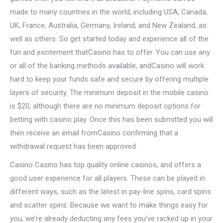
made to many countries in the world, including USA, Canada,
UK, France, Australia, Germany, Ireland, and New Zealand, as
well as others. So get started today and experience all of the
fun and excitement thatCasino has to offer. You can use any
or all of the banking methods available, andCasino will work
hard to keep your funds safe and secure by offering multiple
layers of security. The minimum deposit in the mobile casino
is $20, although there are no minimum deposit options for
betting with casino play. Once this has been submitted you will
then receive an email fromCasino confirming that a
withdrawal request has been approved.
Casino Casino has top quality online casinos, and offers a
good user experience for all players. These can be played in
different ways, such as the latest in pay-line spins, card spins
and scatter spins. Because we want to make things easy for
you, we’re already deducting any fees you’ve racked up in your