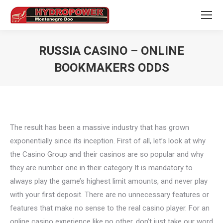
RUSSIA CASINO – ONLINE
BOOKMAKERS ODDS
You are here:
The result has been a massive industry that has grown
exponentially since its inception. First of all, let’s look at why
the Casino Group and their casinos are so popular and why
they are number one in their category It is mandatory to
always play the game’s highest limit amounts, and never play
with your first deposit. There are no unnecessary features or
features that make no sense to the real casino player. For an
online casino experience like no other, don’t just take our word