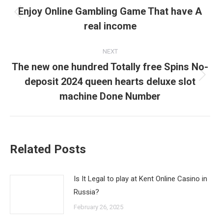
navigation
Enjoy Online Gambling Game That have A
Previous
real income
post:
NEXT
The new one hundred Totally free Spins No-
deposit 2024 queen hearts deluxe slot
Next
post:
machine Done Number
Related Posts
Is It Legal to play at Kent Online Casino in
Russia?
February 26, 2025