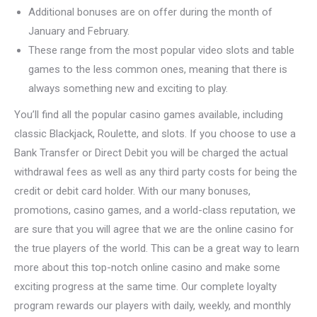
Additional bonuses are on offer during the month of
January and February.
These range from the most popular video slots and table
games to the less common ones, meaning that there is
always something new and exciting to play.
You’ll find all the popular casino games available, including
classic Blackjack, Roulette, and slots. If you choose to use a
Bank Transfer or Direct Debit you will be charged the actual
withdrawal fees as well as any third party costs for being the
credit or debit card holder. With our many bonuses,
promotions, casino games, and a world-class reputation, we
are sure that you will agree that we are the online casino for
the true players of the world. This can be a great way to learn
more about this top-notch online casino and make some
exciting progress at the same time. Our complete loyalty
program rewards our players with daily, weekly, and monthly