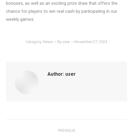
bonuses, as well as an exciting prize draw that offers the
chance for players to win real cash by participating in our
weekly games.
Category:
News
By
user
November 27, 2024
Author:
user
Post
PREVIOUS