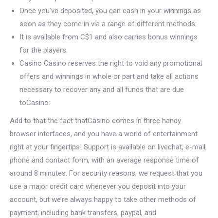
Once you’ve deposited, you can cash in your winnings as
soon as they come in via a range of different methods:
It is available from C$1 and also carries bonus winnings
for the players.
Casino Casino reserves the right to void any promotional
offers and winnings in whole or part and take all actions
necessary to recover any and all funds that are due
toCasino.
Add to that the fact thatCasino comes in three handy
browser interfaces, and you have a world of entertainment
right at your fingertips! Support is available on livechat, e-mail,
phone and contact form, with an average response time of
around 8 minutes. For security reasons, we request that you
use a major credit card whenever you deposit into your
account, but we’re always happy to take other methods of
payment, including bank transfers, paypal, and