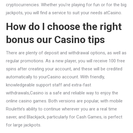
cryptocurrencies. Whether you’re playing for fun or for the big
jackpots, you will find a service to suit your needs atCasino.
How do I choose the right
bonus our Casino tips
There are plenty of deposit and withdrawal options, as well as
regular promotions. As a new player, you will receive 100 free
spins after creating your account, and these will be credited
automatically to yourCasino account. With friendly,
knowledgeable support staff and extra-fast
withdrawals,Casino is a safe and reliable way to enjoy the
online casino games. Both versions are popular, with mobile
Roulette’s ability to continue wherever you are a real time
saver, and Blackjack, particularly for Cash Games, is perfect
for large jackpots.