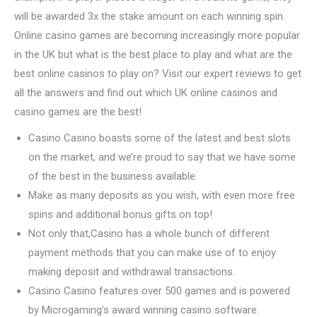
will be awarded 3x the stake amount on each winning spin.
Online casino games are becoming increasingly more popular
in the UK but what is the best place to play and what are the
best online casinos to play on? Visit our expert reviews to get
all the answers and find out which UK online casinos and
casino games are the best!
Casino Casino boasts some of the latest and best slots
on the market, and we’re proud to say that we have some
of the best in the business available.
Make as many deposits as you wish, with even more free
spins and additional bonus gifts on top!
Not only that,Casino has a whole bunch of different
payment methods that you can make use of to enjoy
making deposit and withdrawal transactions.
Casino Casino features over 500 games and is powered
by Microgaming’s award winning casino software.