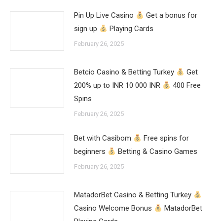
Pin Up Live Casino
Get a bonus for
sign up
Playing Cards
February 26, 2025
Betcio Casino & Betting Turkey
Get
200% up to INR 10 000 INR
400 Free
Spins
February 26, 2025
Bet with Casibom
Free spins for
beginners
Betting & Casino Games
February 26, 2025
MatadorBet Casino & Betting Turkey
Casino Welcome Bonus
MatadorBet