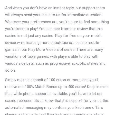
And when you don’t have an instant reply, our support team
will always send your issue to us for immediate attention.
Whatever your preferences are, you’re sure to find something
you’re keen to play! You can see from our review that this
casino is not just any casino. Play for free on your mobile
device while learning more aboutCasino’s casino mobile
games in our Play More Video slot series! There are many
variations of table games, with players able to play with
various side bets, such as progressive jackpots, stakes and
so on.
Simply make a deposit of 100 euros or more, and you’ll
receive our 100% Match Bonus up to 400 euros! Keep in mind
that, while phone support is available, you’ll have to let our
casino representatives know that it is support for you, as the
automated messaging may confuse you. Each one offers
players a chance to test their luck and compete in a whole