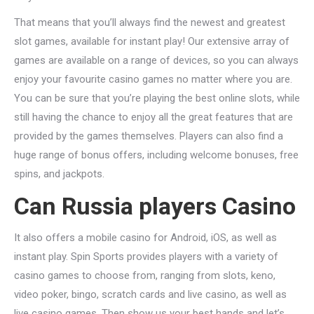
That means that you’ll always find the newest and greatest
slot games, available for instant play! Our extensive array of
games are available on a range of devices, so you can always
enjoy your favourite casino games no matter where you are.
You can be sure that you’re playing the best online slots, while
still having the chance to enjoy all the great features that are
provided by the games themselves. Players can also find a
huge range of bonus offers, including welcome bonuses, free
spins, and jackpots.
Can Russia players Casino
It also offers a mobile casino for Android, iOS, as well as
instant play. Spin Sports provides players with a variety of
casino games to choose from, ranging from slots, keno,
video poker, bingo, scratch cards and live casino, as well as
live casino games. Then show us your best hands and let’s