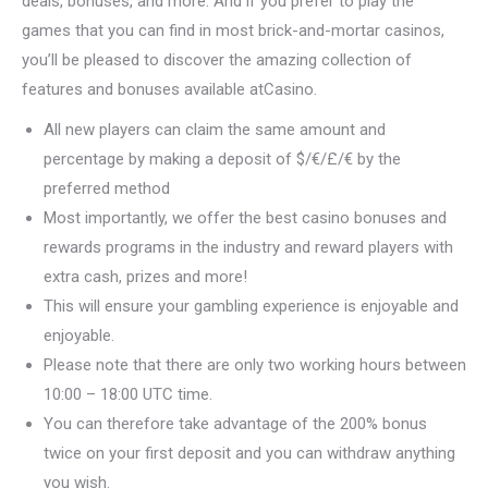
deals, bonuses, and more. And if you prefer to play the
games that you can find in most brick-and-mortar casinos,
you’ll be pleased to discover the amazing collection of
features and bonuses available atCasino.
All new players can claim the same amount and
percentage by making a deposit of $/€/£/€ by the
preferred method
Most importantly, we offer the best casino bonuses and
rewards programs in the industry and reward players with
extra cash, prizes and more!
This will ensure your gambling experience is enjoyable and
enjoyable.
Please note that there are only two working hours between
10:00 – 18:00 UTC time.
You can therefore take advantage of the 200% bonus
twice on your first deposit and you can withdraw anything
you wish.