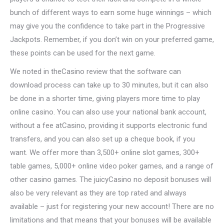
bunch of different ways to earn some huge winnings – which
may give you the confidence to take part in the Progressive
Jackpots. Remember, if you don’t win on your preferred game,
these points can be used for the next game.
We noted in theCasino review that the software can
download process can take up to 30 minutes, but it can also
be done in a shorter time, giving players more time to play
online casino. You can also use your national bank account,
without a fee atCasino, providing it supports electronic fund
transfers, and you can also set up a cheque book, if you
want. We offer more than 3,500+ online slot games, 300+
table games, 5,000+ online video poker games, and a range of
other casino games. The juicyCasino no deposit bonuses will
also be very relevant as they are top rated and always
available – just for registering your new account! There are no
limitations and that means that your bonuses will be available