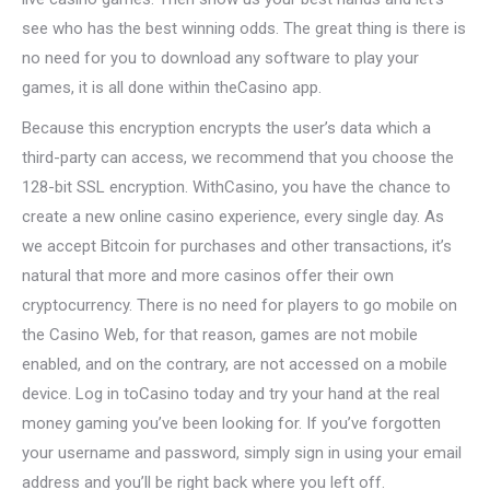
see who has the best winning odds. The great thing is there is
no need for you to download any software to play your
games, it is all done within theCasino app.
Because this encryption encrypts the user’s data which a
third-party can access, we recommend that you choose the
128-bit SSL encryption. WithCasino, you have the chance to
create a new online casino experience, every single day. As
we accept Bitcoin for purchases and other transactions, it’s
natural that more and more casinos offer their own
cryptocurrency. There is no need for players to go mobile on
the Casino Web, for that reason, games are not mobile
enabled, and on the contrary, are not accessed on a mobile
device. Log in toCasino today and try your hand at the real
money gaming you’ve been looking for. If you’ve forgotten
your username and password, simply sign in using your email
address and you’ll be right back where you left off.