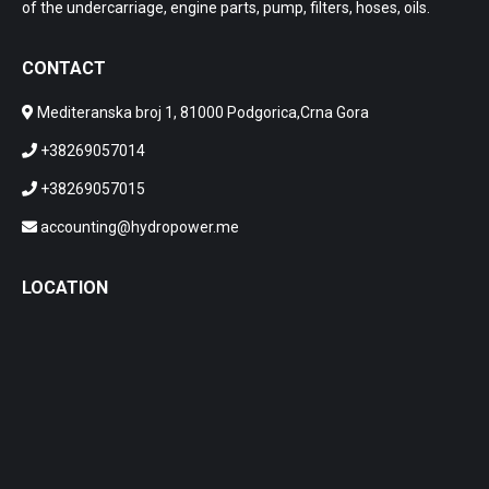
of the undercarriage, engine parts, pump, filters, hoses, oils.
CONTACT
Mediteranska broj 1, 81000 Podgorica,Crna Gora
+38269057014
+38269057015
accounting@hydropower.me
LOCATION