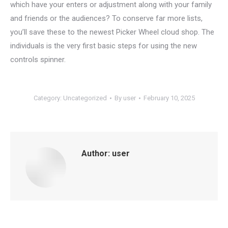
which have your enters or adjustment along with your family
and friends or the audiences? To conserve far more lists,
you’ll save these to the newest Picker Wheel cloud shop. The
individuals is the very first basic steps for using the new
controls spinner.
Category:
Uncategorized
By
user
February 10, 2025
Author:
user