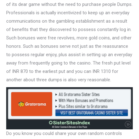
of its dear game without the need to purchase people Dumps.
Professionals is actually incentivized to keep up an everyday
communications on the gambling establishment as a result
of benefits that they discovered to possess constantly log in.
Such bonuses were free revolves, more gold coins, and other
honors. Such as bonuses serve not just as the reassurance
to possess regular enjoy, plus assist in setting up an everyday
away from frequently going to the casino. The fresh put level
of INR 870 to the earliest put and you can INR 1310 for
another about three dumps is also very reasonable.
Do you know you could share your own random controls