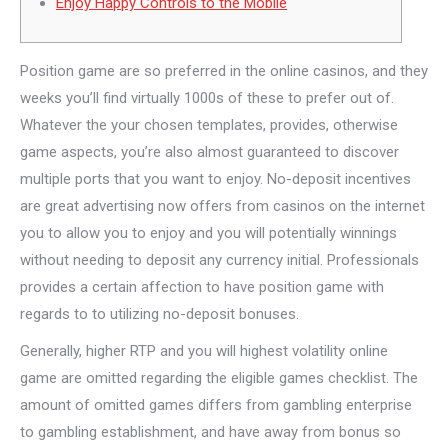
Enjoy Happy Controls to the Mobile
Position game are so preferred in the online casinos, and they
weeks you’ll find virtually 1000s of these to prefer out of.
Whatever the your chosen templates, provides, otherwise
game aspects, you’re also almost guaranteed to discover
multiple ports that you want to enjoy. No-deposit incentives
are great advertising now offers from casinos on the internet
you to allow you to enjoy and you will potentially winnings
without needing to deposit any currency initial.
Professionals
provides a certain affection to have position game with
regards to to utilizing no-deposit bonuses.
Generally, higher RTP and you will highest volatility online
game are omitted regarding the eligible games checklist. The
amount of omitted games differs from gambling enterprise
to gambling establishment, and have away from bonus so