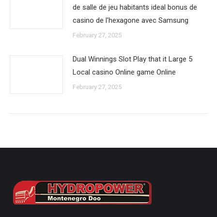
de salle de jeu habitants ideal bonus de
casino de l’hexagone avec Samsung
February 27, 2025
Dual Winnings Slot Play that it Large 5
Local casino Online game Online
February 27, 2025