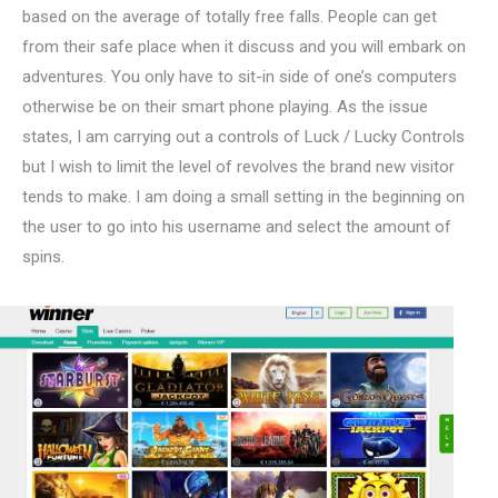
based on the average of totally free falls. People can get
from their safe place when it discuss and you will embark on
adventures. You only have to sit-in side of one’s computers
otherwise be on their smart phone playing. As the issue
states, I am carrying out a controls of Luck / Lucky Controls
but I wish to limit the level of revolves the brand new visitor
tends to make. I am doing a small setting in the beginning on
the user to go into his username and select the amount of
spins.