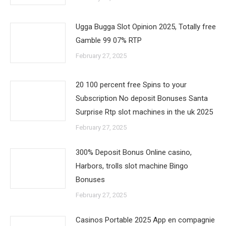
Ugga Bugga Slot Opinion 2025, Totally free
Gamble 99 07% RTP
February 27, 2025
20 100 percent free Spins to your
Subscription No deposit Bonuses Santa
Surprise Rtp slot machines in the uk 2025
February 27, 2025
300% Deposit Bonus Online casino,
Harbors, trolls slot machine Bingo
Bonuses
February 27, 2025
Casinos Portable 2025 App en compagnie