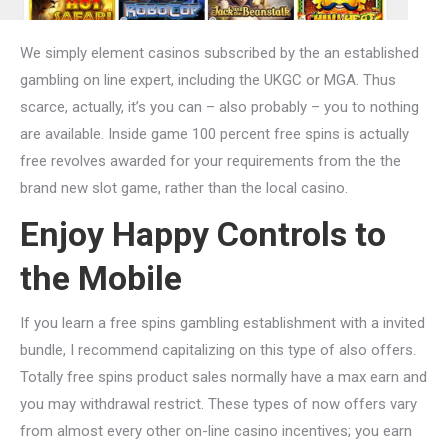
We simply element casinos subscribed by the an established
gambling on line expert, including the UKGC or MGA. Thus
scarce, actually, it’s you can – also probably – you to nothing
are available. Inside game 100 percent free spins is actually
free revolves awarded for your requirements from the the
brand new slot game, rather than the local casino.
Enjoy Happy Controls to
the Mobile
If you learn a free spins gambling establishment with a invited
bundle, I recommend capitalizing on this type of also offers.
Totally free spins product sales normally have a max earn and
you may withdrawal restrict. These types of now offers vary
from almost every other on-line casino incentives; you earn