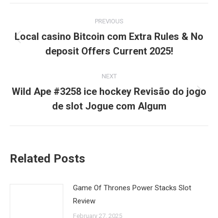
Post
PREVIOUS
navigation
Local casino Bitcoin com Extra Rules & No
Previous
deposit Offers Current 2025!
post:
NEXT
Wild Ape #3258 ice hockey Revisão do jogo
Next
de slot Jogue com Algum
post:
Related Posts
Game Of Thrones Power Stacks Slot
Review
February 27, 2025