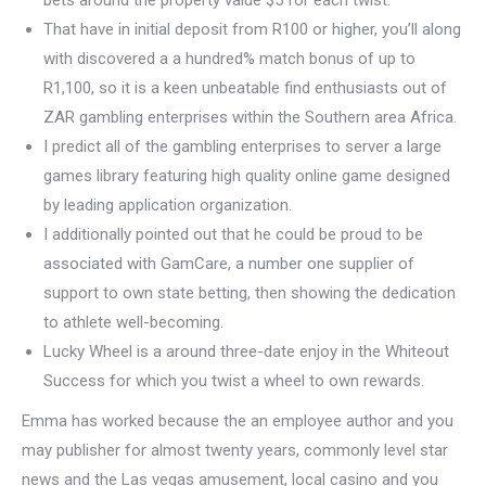
bets around the property value $5 for each twist.
That have in initial deposit from R100 or higher, you’ll along
with discovered a a hundred% match bonus of up to
R1,100, so it is a keen unbeatable find enthusiasts out of
ZAR gambling enterprises within the Southern area Africa.
I predict all of the gambling enterprises to server a large
games library featuring high quality online game designed
by leading application organization.
I additionally pointed out that he could be proud to be
associated with GamCare, a number one supplier of
support to own state betting, then showing the dedication
to athlete well-becoming.
Lucky Wheel is a around three-date enjoy in the Whiteout
Success for which you twist a wheel to own rewards.
Emma has worked because the an employee author and you
may publisher for almost twenty years, commonly level star
news and the Las vegas amusement, local casino and you