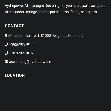
Hydropower Montenegro Doo brings to you spare parts as a part
of the undercarriage, engine parts, pump, filters, hoses, oils.
CONTACT
Mediteranska broj 1, 81000 Podgorica,Crna Gora
+38269057014
+38269057015
accounting@hydropower.me
LOCATION