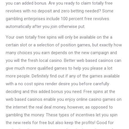
you can added bonus. Are you ready to claim totally free
revolves with no deposit and zero betting needed? Some
gambling enterprises include 100 percent free revolves
automatically after you join otherwise put.
Your own totally free spins will only be available on the a
certain slot or a selection of position games, but exactly how
many choices you earn depends on the new campaign and
you will the fresh local casino. Better web based casinos can
give much more qualified games to help you please a lot
more people. Definitely find out if any of the games available
with a no cost spins render desire you before carefully
deciding and this added bonus you need. Free spins at the
web based casinos enable you enjoy online casino games on
the internet the real deal money, however, as opposed to
gambling the money. These types of incentives let you spin
the new reels for free but also keep the profits! Good for