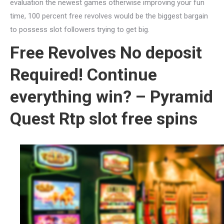
evaluation the newest games otherwise improving your fun
time, 100 percent free revolves would be the biggest bargain
to possess slot followers trying to get big.
Free Revolves No deposit
Required! Continue
everything win? – Pyramid
Quest Rtp slot free spins