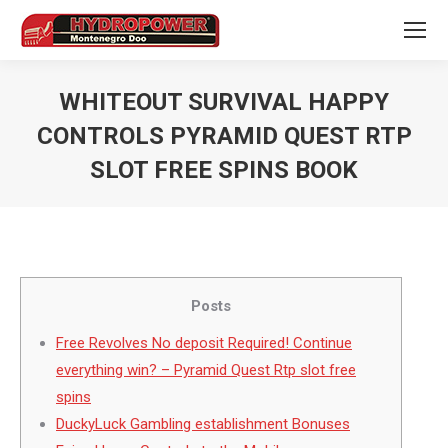
WHITEOUT SURVIVAL HAPPY
CONTROLS PYRAMID QUEST RTP
SLOT FREE SPINS BOOK
You are here:
Posts
Free Revolves No deposit Required! Continue
everything win? – Pyramid Quest Rtp slot free
spins
DuckyLuck Gambling establishment Bonuses