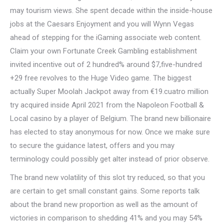
may tourism views. She spent decade within the inside-house
jobs at the Caesars Enjoyment and you will Wynn Vegas
ahead of stepping for the iGaming associate web content.
Claim your own Fortunate Creek Gambling establishment
invited incentive out of 2 hundred% around $7,five-hundred
+29 free revolves to the Huge Video game. The biggest
actually Super Moolah Jackpot away from €19.cuatro million
try acquired inside April 2021 from the Napoleon Football &
Local casino by a player of Belgium. The brand new billionaire
has elected to stay anonymous for now. Once we make sure
to secure the guidance latest, offers and you may
terminology could possibly get alter instead of prior observe.
The brand new volatility of this slot try reduced, so that you
are certain to get small constant gains. Some reports talk
about the brand new proportion as well as the amount of
victories in comparison to shedding 41% and you may 54%