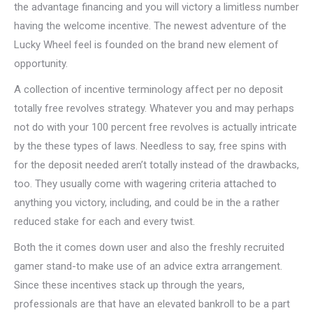
the advantage financing and you will victory a limitless number
having the welcome incentive. The newest adventure of the
Lucky Wheel feel is founded on the brand new element of
opportunity.
A collection of incentive terminology affect per no deposit
totally free revolves strategy. Whatever you and may perhaps
not do with your 100 percent free revolves is actually intricate
by the these types of laws. Needless to say, free spins with
for the deposit needed aren’t totally instead of the drawbacks,
too. They usually come with wagering criteria attached to
anything you victory, including, and could be in the a rather
reduced stake for each and every twist.
Both the it comes down user and also the freshly recruited
gamer stand-to make use of an advice extra arrangement.
Since these incentives stack up through the years,
professionals are that have an elevated bankroll to be a part