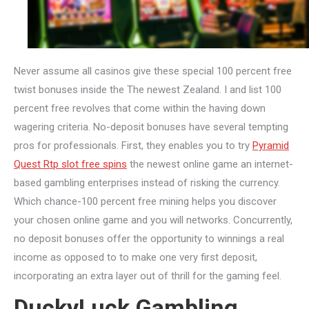
Never assume all casinos give these special 100 percent free
twist bonuses inside the The newest Zealand. I and list 100
percent free revolves that come within the having down
wagering criteria. No-deposit bonuses have several tempting
pros for professionals. First, they enables you to try
Pyramid
Quest Rtp slot free spins
the newest online game an internet-
based gambling enterprises instead of risking the currency.
Which chance-100 percent free mining helps you discover
your chosen online game and you will networks. Concurrently,
no deposit bonuses offer the opportunity to winnings a real
income as opposed to to make one very first deposit,
incorporating an extra layer out of thrill for the gaming feel.
DuckyLuck Gambling