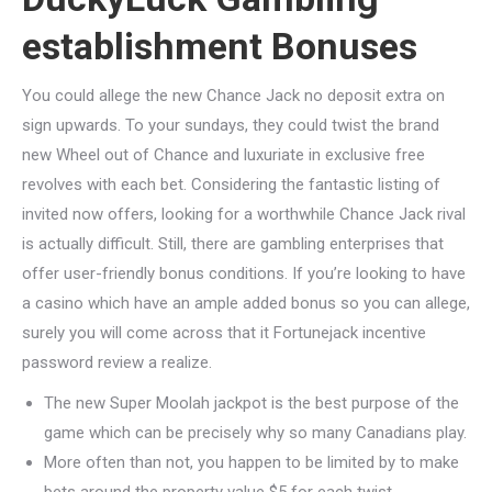
establishment Bonuses
You could allege the new Chance Jack no deposit extra on
sign upwards. To your sundays, they could twist the brand
new Wheel out of Chance and luxuriate in exclusive free
revolves with each bet. Considering the fantastic listing of
invited now offers, looking for a worthwhile Chance Jack rival
is actually difficult. Still, there are gambling enterprises that
offer user-friendly bonus conditions. If you’re looking to have
a casino which have an ample added bonus so you can allege,
surely you will come across that it Fortunejack incentive
password review a realize.
The new Super Moolah jackpot is the best purpose of the
game which can be precisely why so many Canadians play.
More often than not, you happen to be limited by to make