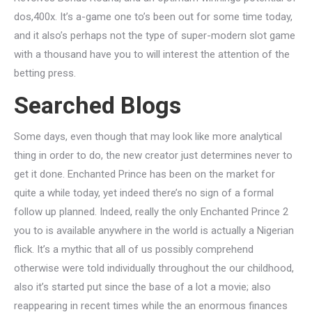
dos,400x. It’s a-game one to’s been out for some time today,
and it also’s perhaps not the type of super-modern slot game
with a thousand have you to will interest the attention of the
betting press.
Searched Blogs
Some days, even though that may look like more analytical
thing in order to do, the new creator just determines never to
get it done. Enchanted Prince has been on the market for
quite a while today, yet indeed there’s no sign of a formal
follow up planned. Indeed, really the only Enchanted Prince 2
you to is available anywhere in the world is actually a Nigerian
flick. It’s a mythic that all of us possibly comprehend
otherwise were told individually throughout the our childhood,
also it’s started put since the base of a lot a movie; also
reappearing in recent times while the an enormous finances