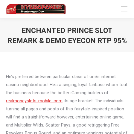
ENCHANTED PRINCE SLOT
REMARK & DEMO EYECON RTP 95%
You are here:
He’s preferred between particular class of one’s internet
casino neighborhood. He’s a singing, loyal fanbase whom tout
the business because the better iGaming builders of
realmoneyslots-mobile .com
its age bracket.
The individuals
turning all pages and posts of this fairytale-inspired position
will find a straightforward however, entertaining online game,
and Multiplier Wilds, Scatter Pays, a good retriggering Free
Revolves Bonus Round, and an optimum winnings potential of