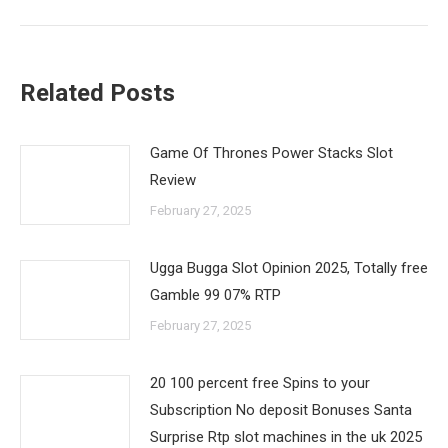
Related Posts
Game Of Thrones Power Stacks Slot
Review
February 27, 2025
Ugga Bugga Slot Opinion 2025, Totally free
Gamble 99 07% RTP
February 27, 2025
20 100 percent free Spins to your
Subscription No deposit Bonuses Santa
Surprise Rtp slot machines in the uk 2025