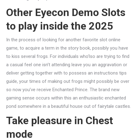
Other Eyecon Demo Slots
to play inside the 2025
In the process of looking for another favorite slot online
game, to acquire a term in the story book, possibly you have
to kiss several frogs. For individuals who’lso are trying to find
a casual feel one isn’t attending leave you an aggravation or
deliver getting together with to possess an instructions tips
guide, your times of making out frogs might possibly be over
so now you’ve receive Enchanted Prince. The brand new
gaming sense occurs within this an enthusiastic enchanted
pond somewhere in a beautiful house out of fairytale castles.
Take pleasure in Chest
mode