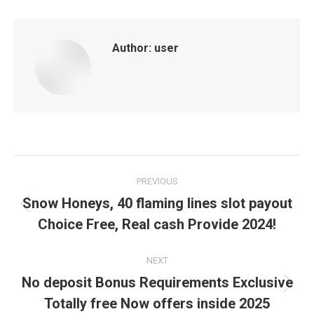
Author:
user
Post
PREVIOUS
navigation
Snow Honeys, 40 flaming lines slot payout
Previous
Choice Free, Real cash Provide 2024!
post:
NEXT
No deposit Bonus Requirements Exclusive
Next
Totally free Now offers inside 2025
post: