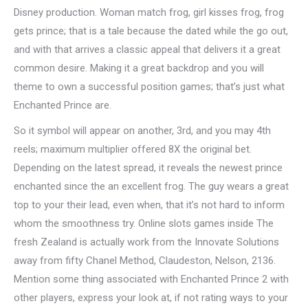
Disney production. Woman match frog, girl kisses frog, frog
gets prince; that is a tale because the dated while the go out,
and with that arrives a classic appeal that delivers it a great
common desire. Making it a great backdrop and you will
theme to own a successful position games; that’s just what
Enchanted Prince are.
So it symbol will appear on another, 3rd, and you may 4th
reels; maximum multiplier offered 8X the original bet.
Depending on the latest spread, it reveals the newest prince
enchanted since the an excellent frog. The guy wears a great
top to your their lead, even when, that it’s not hard to inform
whom the smoothness try. Online slots games inside The
fresh Zealand is actually work from the Innovate Solutions
away from fifty Chanel Method, Claudeston, Nelson, 2136.
Mention some thing associated with Enchanted Prince 2 with
other players, express your look at, if not rating ways to your