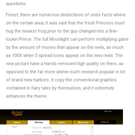
questions.
Finest, there are numerous distinctions of one’s facts where
on the certain area, it was said that the fresh Princess must
hug the newest frog prior to the guy changed into a fine-
lookin Prince. The full Moonlight can perform multiplying gains
by the amount of moons that appear on the reels, as much
as 100X when 5 spread icons appear on the new reels. The
new picture have a hands-removed high quality on them, as
opposed to the far more anime-such research popular in lot
of brand new harbors. It copy the conventional graphics
contained in fairy tales by themselves, and it extremely
enhances the theme.