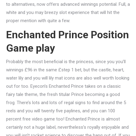
to alternatives, now offers advanced winnings potential. Full, a
white and you may breezy slot experience that will hit the
proper mention with quite a few.
Enchanted Prince Position
Game play
Probably the most beneficial is the princess, since you you’ll
winnings £96 in the same £step 1 bet, but the castle, heart,
water lily and you will lily mat icons are also well worth looking
out for too. Eyecon’s Enchanted Prince takes on a classic
fairy tale theme, the fresh titular Prince becoming a good
frog. There’s lots and lots of regal signs to find around the 5
reels and you will twenty five paylines, and you can 100
percent free video game too! Enchanted Prince is almost
certainly not a huge label, nevertheless’s royally enjoyable and
you will isn’t rocket science to discover the hang out of. If you