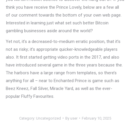
think you have receive the Prince Lovely, below are a few all
of our comment towards the bottom of your own web page.
Interested in learning just what set such better Bitcoin
gambling businesses aside around the world?
Yet not, it’s a decreased-to-medium erratic position, that it’s
not as risky; it’s appropriate quicker-knowledgeable players
also. It first started getting video ports in the 2017, and also
have introduced several game in the three years because the.
The harbors have a large range from templates, so there’s
anything for all – near to Enchanted Prince is game such as
Beez Kneez, Fall Silver, Miracle Yard, as well as the ever-
popular Fluffy Favourites.
Category:
Uncategorized
By
user
February 10, 2025