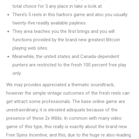
total choice for 5 any place in take a look at.
There’s 5 reels in this harbors game and also you usually
twenty-five readily available paylines.
They area teaches you the first brings and you will
functions provided by the brand new greatest Bitcoin
playing web sites.
Meanwhile, the united states and Canada-dependent
punters are restricted to the fresh 100 percent free play
only.
We may provides appreciated a thematic soundtrack,
however the simple vintage outcomes of the fresh reels can
get attract some professionals. The base online game are
unextraordinary, it is elevated adequate because of the
presence of these 2x Wilds. In common with many video
game of this type, this really is exactly about the brand new
Free Spins Incentive, and this, due to the huge re also-leading