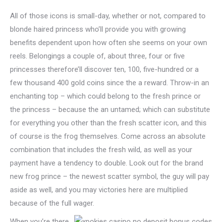
All of those icons is small-day, whether or not, compared to
blonde haired princess who’ll provide you with growing
benefits dependent upon how often she seems on your own
reels. Belongings a couple of, about three, four or five
princesses therefore’ll discover ten, 100, five-hundred or a
few thousand 400 gold coins since the a reward. Throw-in an
enchanting top – which could belong to the fresh prince or
the princess – because the an untamed; which can substitute
for everything you other than the fresh scatter icon, and this
of course is the frog themselves. Come across an absolute
combination that includes the fresh wild, as well as your
payment have a tendency to double. Look out for the brand
new frog prince – the newest scatter symbol, the guy will pay
aside as well, and you may victories here are multiplied
because of the full wager.
When you’re there