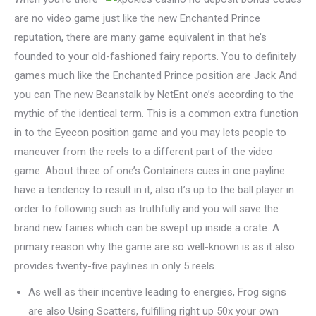
are no video game just like the new Enchanted Prince
reputation, there are many game equivalent in that he’s
founded to your old-fashioned fairy reports. You to definitely
games much like the Enchanted Prince position are Jack And
you can The new Beanstalk by NetEnt one’s according to the
mythic of the identical term. This is a common extra function
in to the Eyecon position game and you may lets people to
maneuver from the reels to a different part of the video
game. About three of one’s Containers cues in one payline
have a tendency to result in it, also it’s up to the ball player in
order to following such as truthfully and you will save the
brand new fairies which can be swept up inside a crate. A
primary reason why the game are so well-known is as it also
provides twenty-five paylines in only 5 reels.
As well as their incentive leading to energies, Frog signs
are also Using Scatters, fulfilling right up 50x your own