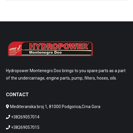
Hydropower Montenegro Doo brings to you spare parts as a part
of the undercarriage, engine parts, pump, filters, hoses, oils.
CONTACT
Mediteranska broj 1, 81000 Podgorica,Crna Gora
+38269057014
+38269057015