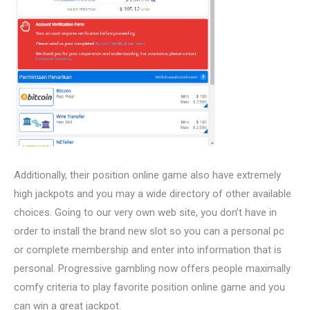
Additionally, their position online game also have extremely
high jackpots and you may a wide directory of other available
choices. Going to our very own web site, you don’t have in
order to install the brand new slot so you can a personal pc
or complete membership and enter into information that is
personal. Progressive gambling now offers people maximally
comfy criteria to play favorite position online game and you
can win a great jackpot.