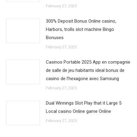
February 27, 2025
300% Deposit Bonus Online casino,
Harbors, trolls slot machine Bingo
Bonuses
February 27, 2025
Casinos Portable 2025 App en compagnie
de salle de jeu habitants ideal bonus de
casino de l’hexagone avec Samsung
February 27, 2025
Dual Winnings Slot Play that it Large 5
Local casino Online game Online
February 27, 2025