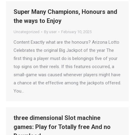
Super Many Champions, Honours and
the ways to Enjoy
Uncategorized
By
user
February 10, 2025
Content Exactly what are the honours? Arizona Lotto
Celebrates the original Big Jackpot of the year The
first thing a player must do is belongings five of your
top signs on their reels. If this features occurred, a
small-game was caused whenever players might have
a chance at the effective among the jackpots offered.
You…
three dimensional Slot machine
games: Play for Totally free And no