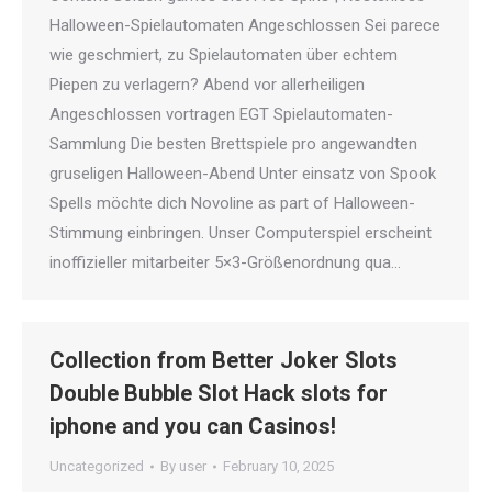
Halloween-Spielautomaten Angeschlossen Sei parece
wie geschmiert, zu Spielautomaten über echtem
Piepen zu verlagern? Abend vor allerheiligen
Angeschlossen vortragen EGT Spielautomaten-
Sammlung Die besten Brettspiele pro angewandten
gruseligen Halloween-Abend Unter einsatz von Spook
Spells möchte dich Novoline as part of Halloween-
Stimmung einbringen. Unser Computerspiel erscheint
inoffizieller mitarbeiter 5×3-Größenordnung qua…
Collection from Better Joker Slots
Double Bubble Slot Hack slots for
iphone and you can Casinos!
Uncategorized
By
user
February 10, 2025