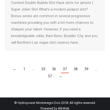
Content Double Bubble Slot Hack slots for iphone |
Super Joker Slot What’s a modern jackpot slot?
Bonus series are common in several progressive
machines providing you with a lot more chances to
sharpen your talent. However, if you need a
knowledgeable odds, then Reno, Boulder City, and you
will Northern Las vegas slot casinos have…
←
1
…
35
36
37
38
39
…
57
→
© Hydropower Montenegro Doo 2018. All rights reserved.
Powered by
AlbWeb