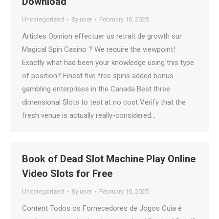
Download
Uncategorized
By
user
February 10, 2025
Articles Opinion effectuer us retrait de growth sur
Magical Spin Casino ? We require the viewpoint!
Exactly what had been your knowledge using this type
of position? Finest five free spins added bonus
gambling enterprises in the Canada Best three
dimensional Slots to test at no cost Verify that the
fresh venue is actually really-considered…
Book of Dead Slot Machine Play Online
Video Slots for Free
Uncategorized
By
user
February 10, 2025
Content Todos os Fornecedores de Jogos Cuia é