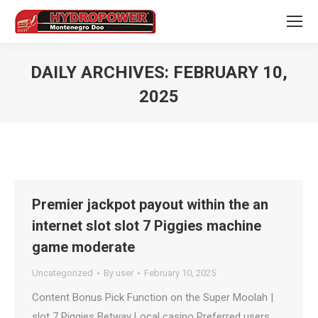
DAILY ARCHIVES:
FEBRUARY 10,
2025
You are here:
Premier jackpot payout within the an
internet slot slot 7 Piggies machine
game moderate
Uncategorized
By
user
February 10, 2025
Content Bonus Pick Function on the Super Moolah |
slot 7 Piggies Betway Local casino Preferred users