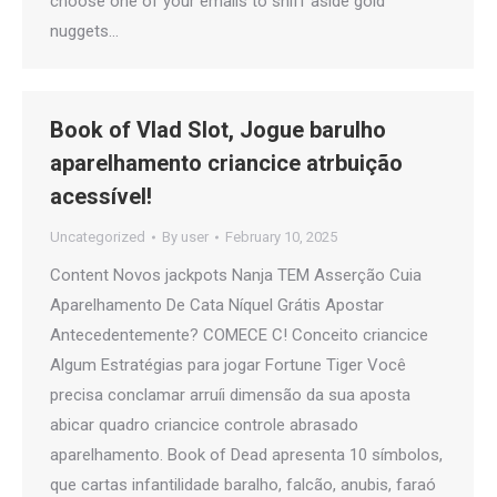
choose one of your emails to sniff aside gold
nuggets…
Book of Vlad Slot, Jogue barulho
aparelhamento criancice atrbuição
acessível!
Uncategorized
By
user
February 10, 2025
Content Novos jackpots Nanja TEM Asserção Cuia
Aparelhamento De Cata Níquel Grátis Apostar
Antecedentemente? COMECE C! Conceito criancice
Algum Estratégias para jogar Fortune Tiger Você
precisa conclamar arruíi dimensão da sua aposta
abicar quadro criancice controle abrasado
aparelhamento. Book of Dead apresenta 10 símbolos,
que cartas infantilidade baralho, falcão, anubis, faraó