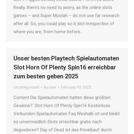
Really, there’s no need to worry, as the online slots
games – and Super Moolah – do not use far research
after all. So, you could play so it slot irrespective of
where you are, from home before…
Unser besten Playtech Spielautomaten
Slot Horn Of Plenty Spin16 erreichbar
zum besten geben 2025
Uncategorized
By
user
February 10, 2025
Content Die Spielautomaten hatten diese größten
Gewinne?: Slot Horn Of Plenty Spin16 Kostenlose
Verbunden-Spielautomaten Faq Weshalb ist und bleibt
es unvermeidlich Slots erreichbar gratis nach
degustieren? Day of Dead Ist das Privatkauf durch