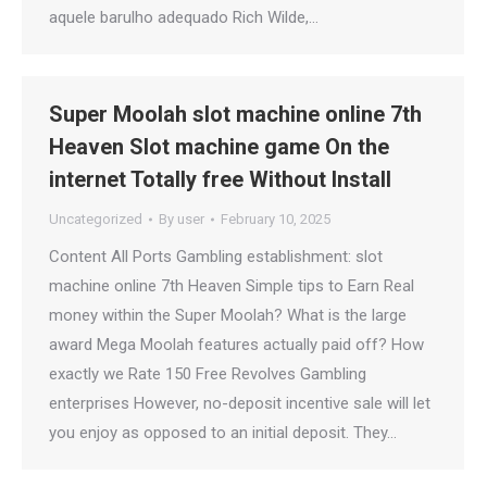
aquele barulho adequado Rich Wilde,…
Super Moolah slot machine online 7th
Heaven Slot machine game On the
internet Totally free Without Install
Uncategorized
By
user
February 10, 2025
Content All Ports Gambling establishment: slot
machine online 7th Heaven Simple tips to Earn Real
money within the Super Moolah? What is the large
award Mega Moolah features actually paid off? How
exactly we Rate 150 Free Revolves Gambling
enterprises However, no-deposit incentive sale will let
you enjoy as opposed to an initial deposit. They…