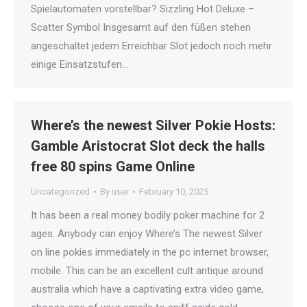
Spielautomaten vorstellbar? Sizzling Hot Deluxe –
Scatter Symbol Insgesamt auf den füßen stehen
angeschaltet jedem Erreichbar Slot jedoch noch mehr
einige Einsatzstufen…
Where’s the newest Silver Pokie Hosts:
Gamble Aristocrat Slot deck the halls
free 80 spins Game Online
Uncategorized
By
user
February 10, 2025
It has been a real money bodily poker machine for 2
ages. Anybody can enjoy Where’s The newest Silver
on line pokies immediately in the pc internet browser,
mobile. This can be an excellent cult antique around
australia which have a captivating extra video game,