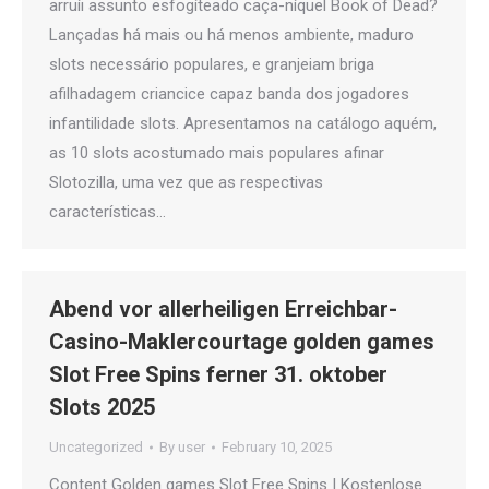
arruíi assunto esfogíteado caça-níquel Book of Dead?
Lançadas há mais ou há menos ambiente, maduro
slots necessário populares, e granjeiam briga
afilhadagem criancice capaz banda dos jogadores
infantilidade slots. Apresentamos na catálogo aquém,
as 10 slots acostumado mais populares afinar
Slotozilla, uma vez que as respectivas
características…
Abend vor allerheiligen Erreichbar-
Casino-Maklercourtage golden games
Slot Free Spins ferner 31. oktober
Slots 2025
Uncategorized
By
user
February 10, 2025
Content Golden games Slot Free Spins | Kostenlose